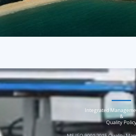
Integrated Manageme
&
Quality Polic
MS ISO 9001:2015 Quality Ma