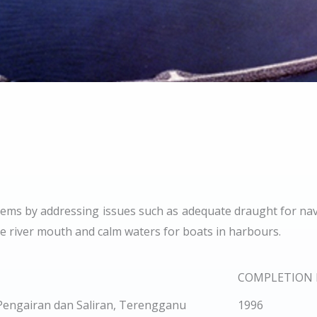
oblems by addressing issues such as adequate draught for nav
the river mouth and calm waters for boats in harbours.
COMPLETION 
Pengairan dan Saliran, Terengganu
1996