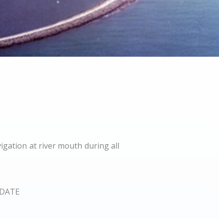
igation at river mouth during all
DATE