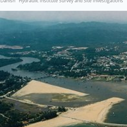
Danish Hydraulic Institute Survey and Site Investigations