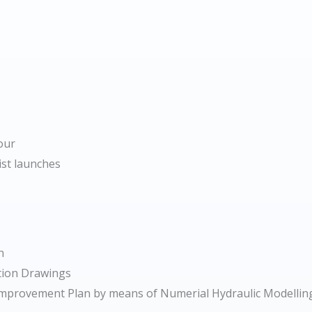
our
ist launches
n
ction Drawings
f Improvement Plan by means of Numerial Hydraulic Modelling