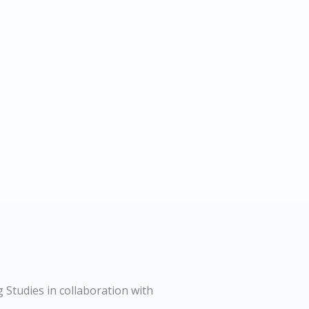
 Studies in collaboration with