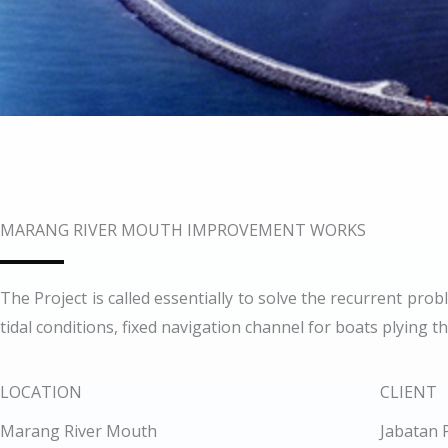
MARANG RIVER MOUTH IMPROVEMENT WORKS
The Project is called essentially to solve the recurrent pr
tidal conditions, fixed navigation channel for boats plying 
LOCATION
CLIENT
Marang River Mouth
Jabatan 