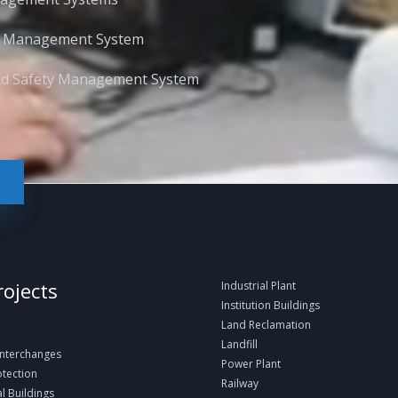
l Management System
and Safety Management System
rojects
Industrial Plant
Institution Buildings
Land Reclamation
Landfill
Interchanges
Power Plant
otection
Railway
 Buildings