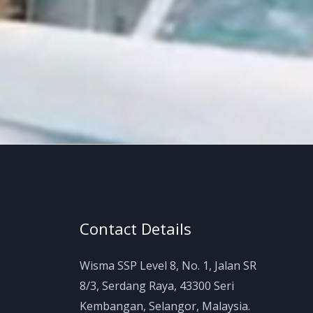
Contact Details
Wisma SSP Level 8, No. 1, Jalan SR
8/3, Serdang Raya, 43300 Seri
Kembangan, Selangor, Malaysia.