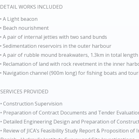
DETAIL WORKS INCLUDED
• A Light beacon
• Beach nourishment
• A pair of internal jetties with two sand bunds
• Sedimentation reservoirs in the outer harbour
• A pair of rubble mound breakwaters, 1.3km in total length
• Reclamation of land with rock revetment in the inner harb
• Navigation channel (900m long) for fishing boats and tour
SERVICES PROVIDED
• Construction Supervision
• Preparation of Contract Documents and Tender Evaluatio
• Detailed Engineering Design and Preparation of Constru
• Review of JICA’s Feasibility Study Report & Proposition o