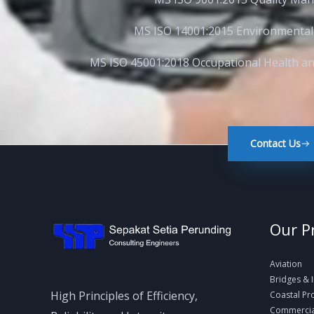
MS ISO 14001:2015 Environmenta
MS ISO 45001:2018 Occupational Health 
Contact Us
Our P
Aviation
Bridges & 
High Principles of Efficiency,
Coastal Pr
Commercial