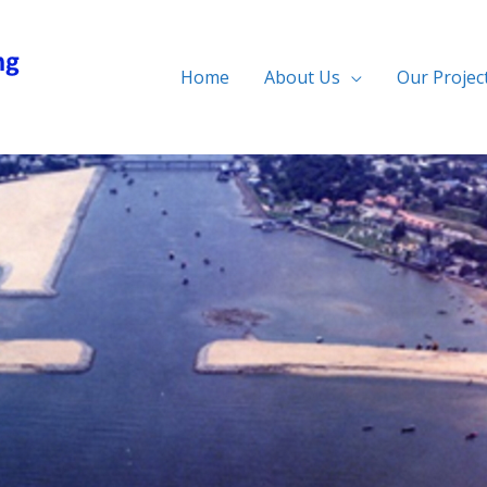
Home
About Us
Our Projec