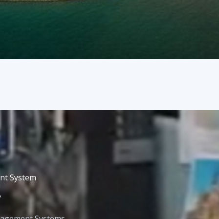
nt System
y
nagement Systems