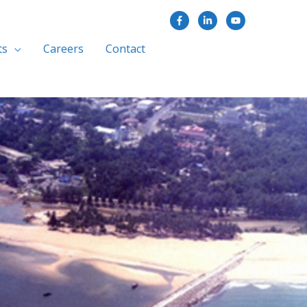
ts
Careers
Contact