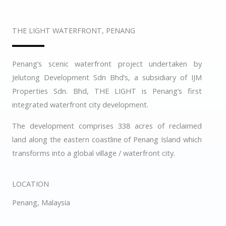
THE LIGHT WATERFRONT, PENANG
Penang’s scenic waterfront project undertaken by
Jelutong Development Sdn Bhd’s, a subsidiary of IJM
Properties Sdn. Bhd, THE LIGHT is Penang’s first
integrated waterfront city development.
The development comprises 338 acres of reclaimed
land along the eastern coastline of Penang Island which
transforms into a global village / waterfront city.
LOCATION
Penang, Malaysia