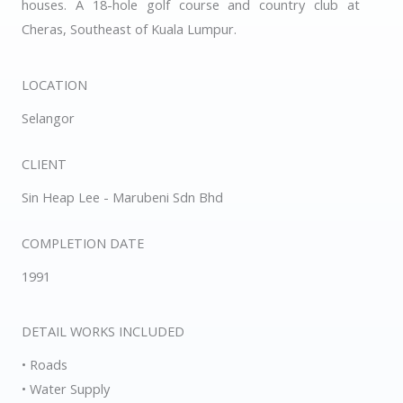
houses. A 18-hole golf course and country club at
Cheras, Southeast of Kuala Lumpur.
LOCATION
Selangor
CLIENT
Sin Heap Lee - Marubeni Sdn Bhd
COMPLETION DATE
1991
DETAIL WORKS INCLUDED
• Roads
• Water Supply