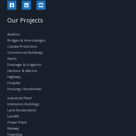
Our Projects
Aviation
Bridges & Interchanges
Coastal Protection
Commercial Buildings
Dams
Drainage & Irrigation
Harbour & Marine
Highway
Hospital
Housing / Residential
Industrial Plant
Institution Buildings
Land Reclamation
Landfill
Power Plant
Railway
Township