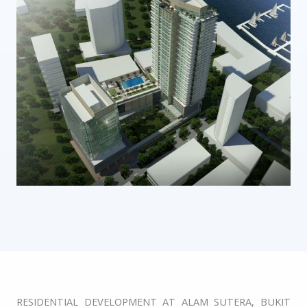
RESIDENTIAL DEVELOPMENT AT ALAM SUTERA, BUKIT