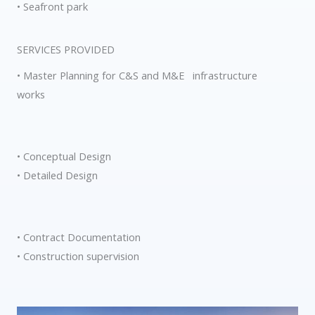
• Seafront park
SERVICES PROVIDED
• Master Planning for C&S and M&E infrastructure
works
• Conceptual Design
• Detailed Design
• Contract Documentation
• Construction supervision