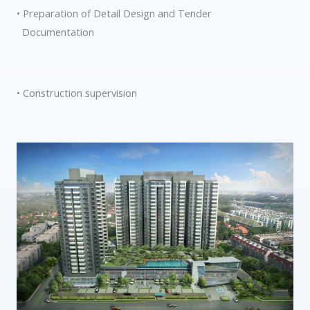
• Preparation of Detail Design and Tender
Documentation
• Construction supervision