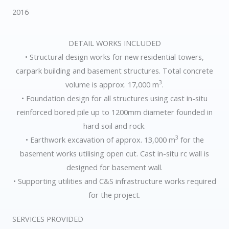
2016
DETAIL WORKS INCLUDED
• Structural design works for new residential towers,
carpark building and basement structures. Total concrete
3
volume is approx. 17,000 m
.
• Foundation design for all structures using cast in-situ
reinforced bored pile up to 1200mm diameter founded in
hard soil and rock.
3
• Earthwork excavation of approx. 13,000 m
for the
basement works utilising open cut. Cast in-situ rc wall is
designed for basement wall.
• Supporting utilities and C&S infrastructure works required
for the project.
SERVICES PROVIDED