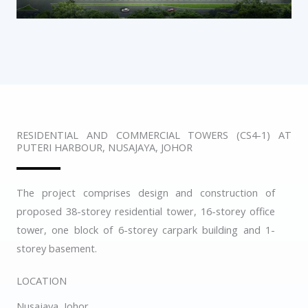
RESIDENTIAL AND COMMERCIAL TOWERS (CS4-1) AT
PUTERI HARBOUR, NUSAJAYA, JOHOR
The project comprises design and construction of
proposed 38-storey residential tower, 16-storey office
tower, one block of 6-storey carpark building and 1-
storey basement.
LOCATION
Nusajaya, Johor