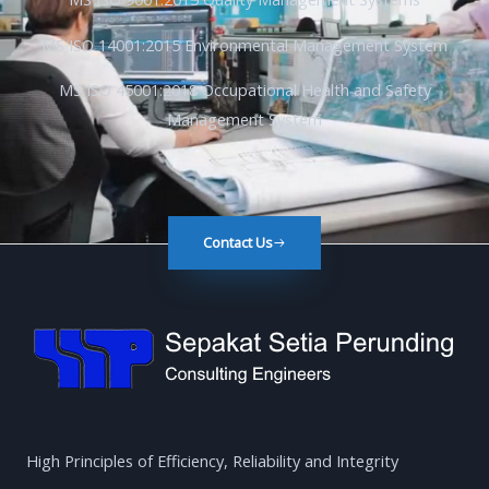
MS ISO 14001:2015 Environmental Management System
MS ISO 45001:2018 Occupational Health and Safety
Management System
Contact Us
High Principles of Efficiency, Reliability and Integrity