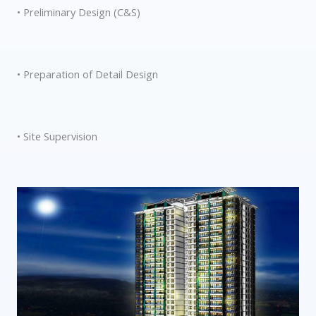
• Preliminary Design (C&S)
• Preparation of Detail Design
• Site Supervision