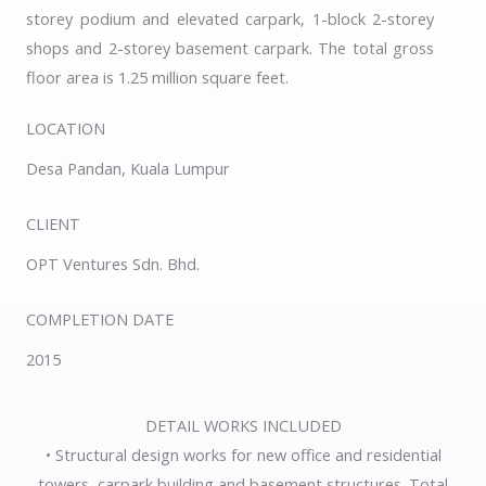
storey podium and elevated carpark, 1-block 2-storey
shops and 2-storey basement carpark. The total gross
floor area is 1.25 million square feet.
LOCATION
Desa Pandan, Kuala Lumpur
CLIENT
OPT Ventures Sdn. Bhd.
COMPLETION DATE
2015
DETAIL WORKS INCLUDED
• Structural design works for new office and residential
towers, carpark building and basement structures. Total