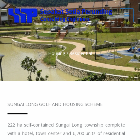
Skip
to
content
Housing / Residential
SUNGAI LONG GOLF AND HOUSING SCHEME
222 ha self-contained Sungai Long township complete
with a hotel, town center and 6,700 units of residential