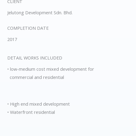
CLIENT
Jelutong Development Sdn. Bhd.
COMPLETION DATE
2017
DETAIL WORKS INCLUDED
• low-medium cost mixed development for
commercial and residential
• High end mixed development
• Waterfront residential