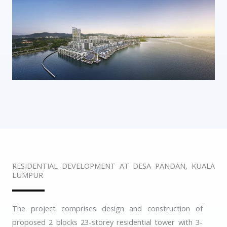
RESIDENTIAL DEVELOPMENT AT DESA PANDAN, KUALA
LUMPUR
The project comprises design and construction of
proposed 2 blocks 23-storey residential tower with 3-