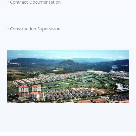
• Contract Documentation
• Construction Supervision