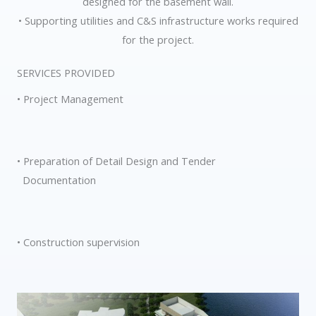
designed for the basement wall.
• Supporting utilities and C&S infrastructure works required
for the project.
SERVICES PROVIDED
• Project Management
• Preparation of Detail Design and Tender
Documentation
• Construction supervision