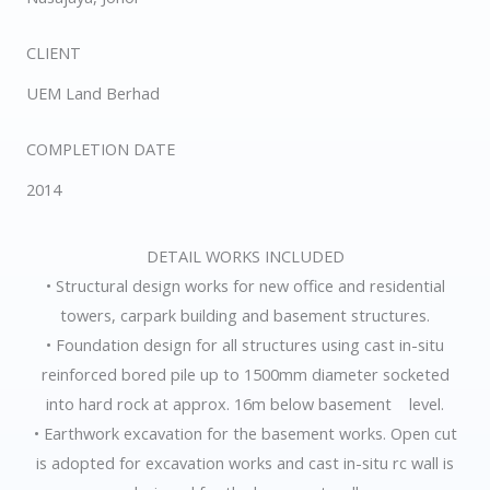
CLIENT
UEM Land Berhad
COMPLETION DATE
2014
DETAIL WORKS INCLUDED
• Structural design works for new office and residential
towers, carpark building and basement structures.
• Foundation design for all structures using cast in-situ
reinforced bored pile up to 1500mm diameter socketed
into hard rock at approx. 16m below basement level.
• Earthwork excavation for the basement works. Open cut
is adopted for excavation works and cast in-situ rc wall is