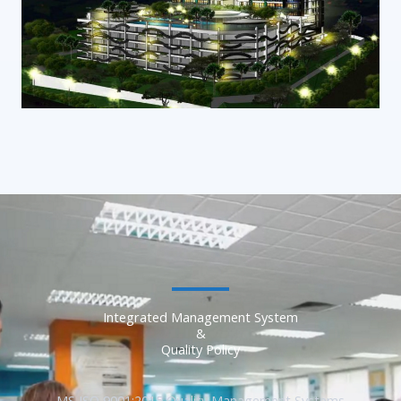
Integrated Management System
&
Quality Policy
MS ISO 9001:2015 Quality Management Systems