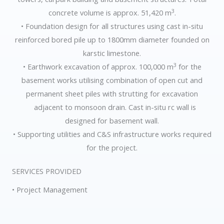
3
concrete volume is approx. 51,420 m
.
• Foundation design for all structures using cast in-situ
reinforced bored pile up to 1800mm diameter founded on
karstic limestone.
3
• Earthwork excavation of approx. 100,000 m
for the
basement works utilising combination of open cut and
permanent sheet piles with strutting for excavation
adjacent to monsoon drain. Cast in-situ rc wall is
designed for basement wall.
• Supporting utilities and C&S infrastructure works required
for the project.
SERVICES PROVIDED
• Project Management