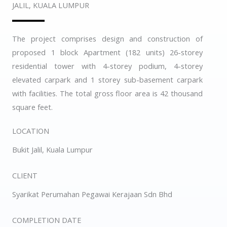
JALIL, KUALA LUMPUR
The project comprises design and construction of
proposed 1 block Apartment (182 units) 26-storey
residential tower with 4-storey podium, 4-storey
elevated carpark and 1 storey sub-basement carpark
with facilities. The total gross floor area is 42 thousand
square feet.
LOCATION
Bukit Jalil, Kuala Lumpur
CLIENT
Syarikat Perumahan Pegawai Kerajaan Sdn Bhd
COMPLETION DATE