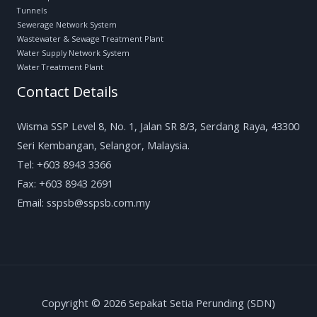
Tunnels
Sewerage Network System
Wastewater & Sewage Treatment Plant
Water Supply Network System
Water Treatment Plant
Contact Details
Wisma SSP Level 8, No. 1, Jalan SR 8/3, Serdang Raya, 43300
Seri Kembangan, Selangor, Malaysia.
Tel: +603 8943 3366
Fax: +603 8943 2691
Email: sspsb@sspsb.com.my
Copyright © 2026 Sepakat Setia Perunding (SDN)