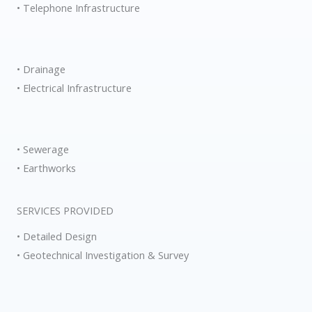
• Telephone Infrastructure
• Drainage
• Electrical Infrastructure
• Sewerage
• Earthworks
SERVICES PROVIDED
• Detailed Design
• Geotechnical Investigation & Survey